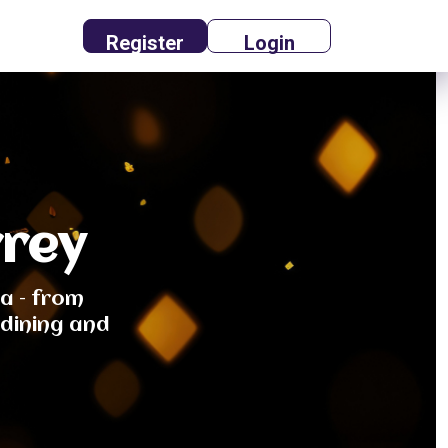
Register
Login
rrey
ia – from
 dining and