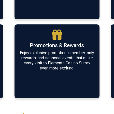
Promotions & Rewards
Enjoy exclusive promotions, member-only
rewards, and seasonal events that make
every visit to Elements Casino Surrey
even more exciting.