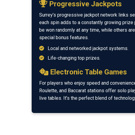
Progressive Jackpots
Surrey’s progressive jackpot network links s
each spin adds to a constantly growing prize
be won randomly at any time, while others ar
special bonus features.
Local and networked jackpot systems.
Life-changing top prizes.
Electronic Table Games
For players who enjoy speed and convenience,
Roulette, and Baccarat stations offer solo pl
live tables. It’s the perfect blend of technolog