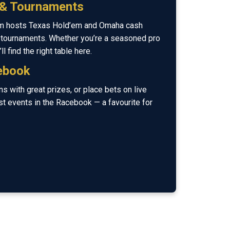
& Tournaments
om hosts Texas Hold’em and Omaha cash
 tournaments. Whether you’re a seasoned pro
ll find the right table here.
ebook
ns with great prizes, or place bets on live
st events in the Racebook — a favourite for