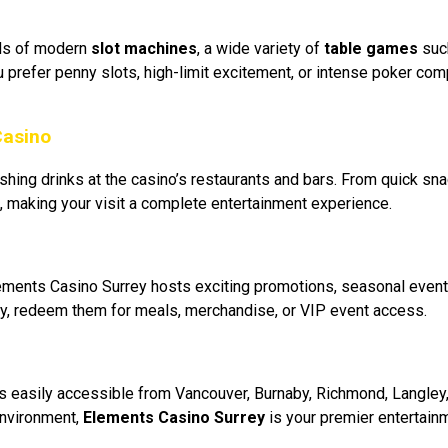
eds of modern
slot machines
, a wide variety of
table games
such
u prefer penny slots, high-limit excitement, or intense poker com
Casino
hing drinks at the casino’s restaurants and bars. From quick sna
, making your visit a complete entertainment experience.
lements Casino Surrey hosts exciting promotions, seasonal events
ay, redeem them for meals, merchandise, or VIP event access.
is easily accessible from Vancouver, Burnaby, Richmond, Langley, 
environment,
Elements Casino Surrey
is your premier entertainm