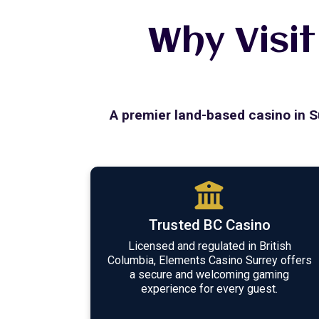
Why Visi
A premier land-based casino in Sur
Trusted BC Casino
Licensed and regulated in British
Columbia, Elements Casino Surrey offers
a secure and welcoming gaming
experience for every guest.