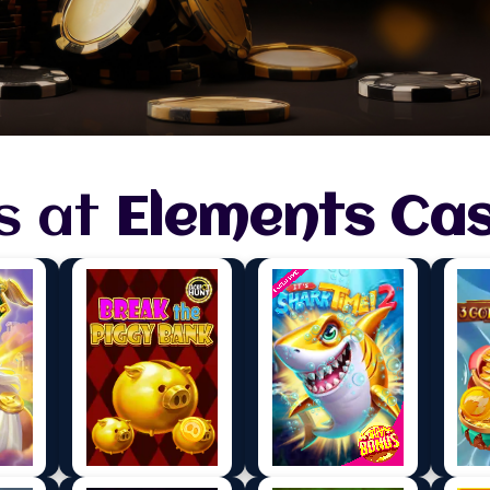
s at
Elements Cas