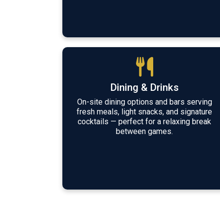
Dining & Drinks
On-site dining options and bars serving
fresh meals, light snacks, and signature
cocktails — perfect for a relaxing break
between games.