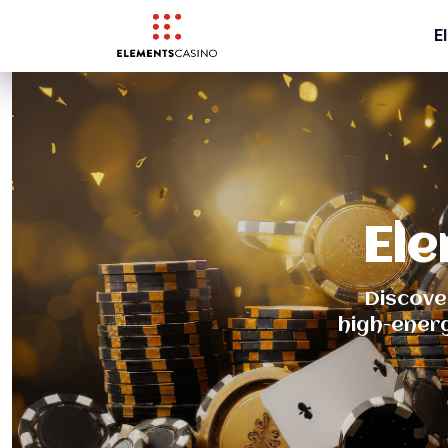
E
Ele
Discover
high-energ