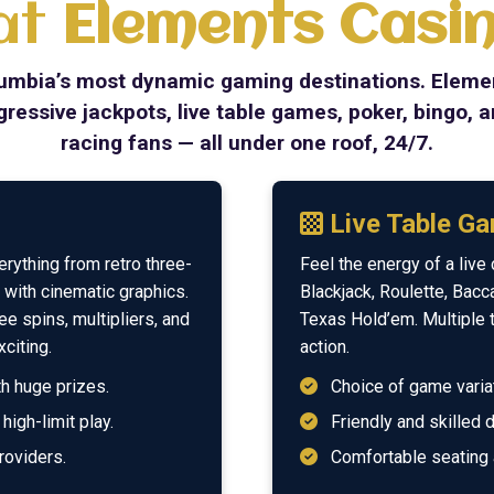
at
Elements Casi
olumbia’s most dynamic gaming destinations. Eleme
gressive jackpots, live table games, poker, bingo, 
racing fans — all under one roof, 24/7.
Live Table G
erything from retro three-
Feel the energy of a live
 with cinematic graphics.
Blackjack, Roulette, Bacc
e spins, multipliers, and
Texas Hold’em. Multiple 
citing.
action.
h huge prizes.
Choice of game variat
high-limit play.
Friendly and skilled d
roviders.
Comfortable seating a