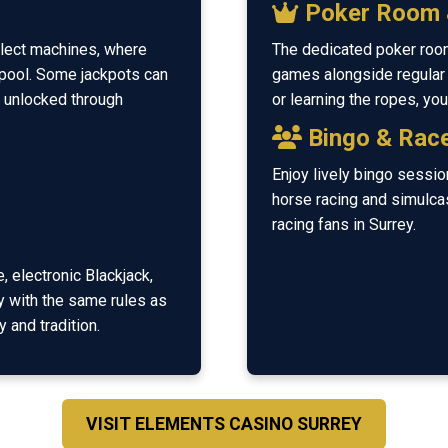
Poker Room 
elect machines, where
The dedicated poker ro
 pool. Some jackpots can
games alongside regular
e unlocked through
or learning the ropes, you’
Bingo & Rac
Enjoy lively bingo sessio
horse racing and simulca
racing fans in Surrey.
 electronic Blackjack,
ay with the same rules as
y and tradition.
VISIT ELEMENTS CASINO SURREY