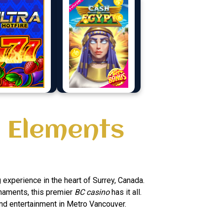
t Elements
 experience in the heart of Surrey, Canada.
rnaments, this premier
BC casino
has it all.
and entertainment in Metro Vancouver.