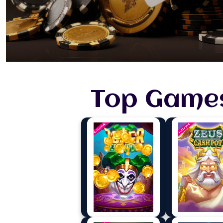
Top Game