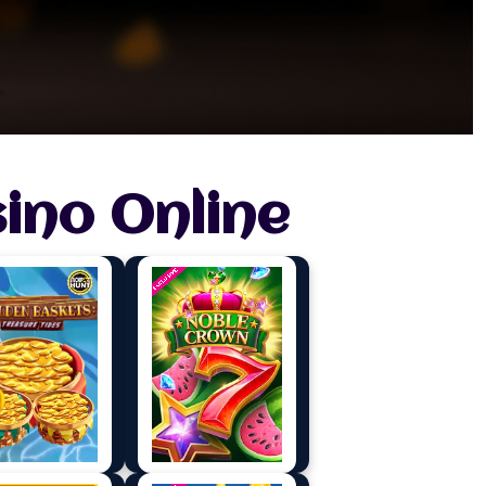
ino Online