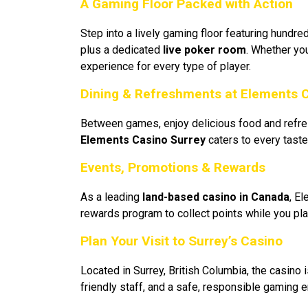
A Gaming Floor Packed with Action
Step into a lively gaming floor featuring hundr
plus a dedicated
live poker room
. Whether yo
experience for every type of player.
Dining & Refreshments at Elements 
Between games, enjoy delicious food and refres
Elements Casino Surrey
caters to every taste
Events, Promotions & Rewards
As a leading
land-based casino in Canada
, E
rewards program to collect points while you pl
Plan Your Visit to Surrey’s Casino
Located in Surrey, British Columbia, the casino 
friendly staff, and a safe, responsible gaming 