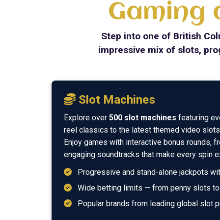
Gaming 
Step into one of British C
impressive mix of slots, pro
Slot Machines
Explore over
500 slot machines
featuring ev
reel classics to the latest themed video slots
Enjoy games with interactive bonus rounds, fre
engaging soundtracks that make every spin ex
Progressive and stand-alone jackpots wit
Wide betting limits — from penny slots to 
Popular brands from leading global slot p