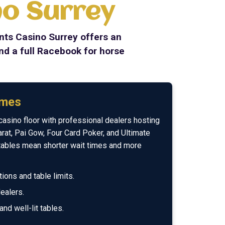
no Surrey
nts Casino Surrey offers an
and a full Racebook for horse
ames
 casino floor with professional dealers hosting
arat, Pai Gow, Four Card Poker, and Ultimate
tables mean shorter wait times and more
ions and table limits.
ealers.
nd well-lit tables.