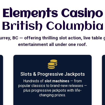
t
Elements Casino
British Columbia
rey, BC — offering thrilling slot action, live table
entertainment all under one roof.
Slots & Progressive Jackpots
Hundreds of
slot machines
— from
popular classics to brand-new releases —
plus progressive jackpots with life-
changing prizes.