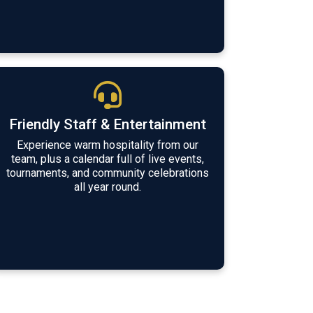
Friendly Staff & Entertainment
Experience warm hospitality from our
team, plus a calendar full of live events,
tournaments, and community celebrations
all year round.