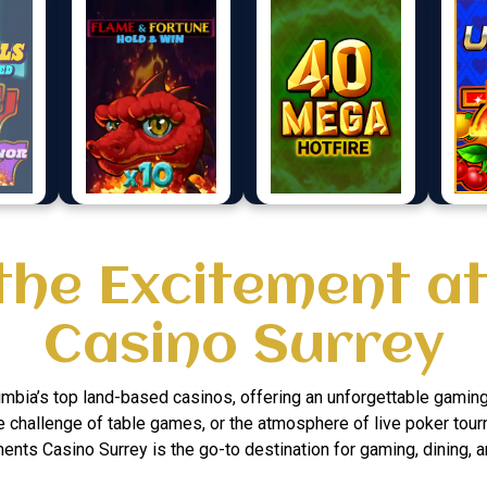
the Excitement a
Casino Surrey
umbia’s top land-based casinos, offering an unforgettable gaming
the challenge of table games, or the atmosphere of live poker tou
nts Casino Surrey is the go-to destination for gaming, dining, 