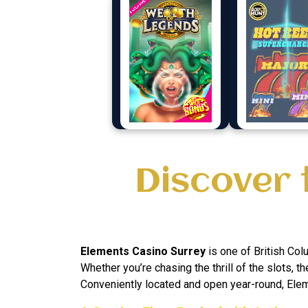
Discover 
Elements Casino Surrey
is one of British Col
Whether you’re chasing the thrill of the slots, 
Conveniently located and open year-round, Eleme