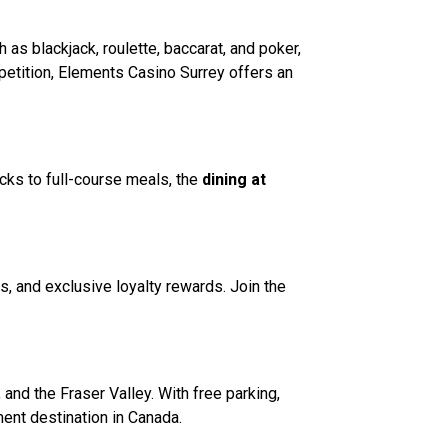
 as blackjack, roulette, baccarat, and poker,
petition, Elements Casino Surrey offers an
cks to full-course meals, the
dining at
, and exclusive loyalty rewards. Join the
and the Fraser Valley. With free parking,
ent destination in Canada.