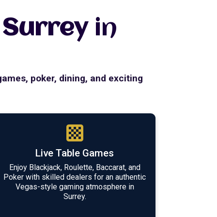
 Surrey
in
 games, poker, dining, and exciting
Live Table Games
Enjoy Blackjack, Roulette, Baccarat, and
Poker with skilled dealers for an authentic
Vegas-style gaming atmosphere in
Surrey.