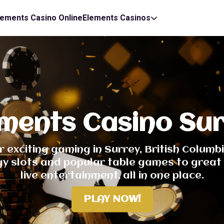
lements Casino Online
Elements Casinos
ments Casino Su
 exciting gaming in Surrey, British Columb
y slots and popular table games to great
live entertainment, all in one place.
PLAY NOW!